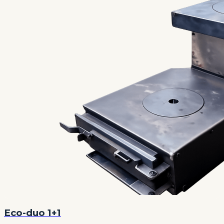
Eco-duo 1+1