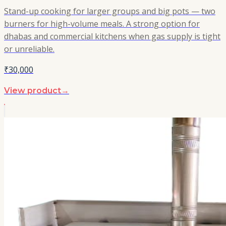
Stand-up cooking for larger groups and big pots — two
burners for high-volume meals. A strong option for
dhabas and commercial kitchens when gas supply is tight
or unreliable.
₹30,000
View product
→