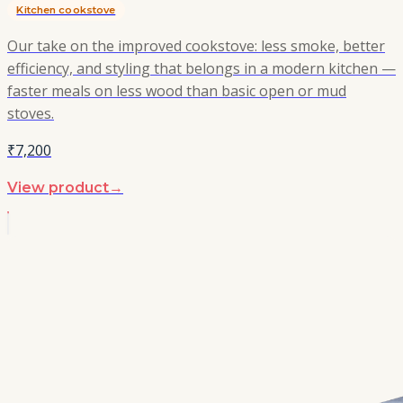
Kitchen cookstove
Our take on the improved cookstove: less smoke, better
efficiency, and styling that belongs in a modern kitchen —
faster meals on less wood than basic open or mud
stoves.
₹7,200
View product
→