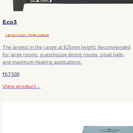
Eco3
Large room / high output
The largest in the range at 825mm height. Recommended
for large rooms, guesthouse dining rooms, small halls,
and maximum-heating applications.
₹67,500
View product
→