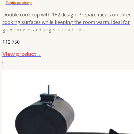
Triple cooking
Double cook top with 1+2 design. Prepare meals on three
cooking surfaces while keeping the room warm. Ideal for
guesthouses and larger households.
₹12,750
View product
→