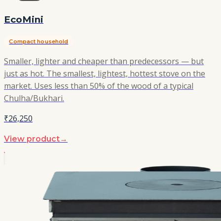
EcoMini
Compact household
Smaller, lighter and cheaper than predecessors — but
just as hot. The smallest, lightest, hottest stove on the
market. Uses less than 50% of the wood of a typical
Chulha/Bukhari.
₹26,250
View product
→