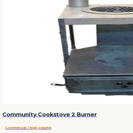
Community Cookstove 2 Burner
Commercial / high-volume