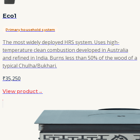
Eco1
Primary household system
The most widely deployed HRS system. Uses high-
temperature clean combustion developed in Australia
and refined in India. Burns less than 50% of the wood of a
typical Chulha/Bukhari.
₹35,250
View product
→