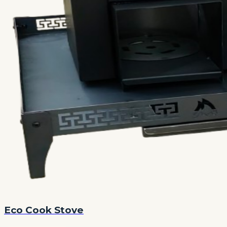
Eco Cook Stove