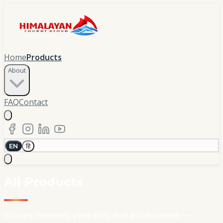
Home
Products
About
FAQ
Contact
EN
हि
All Products
Stoves, heaters, pipe kits, and accessories —