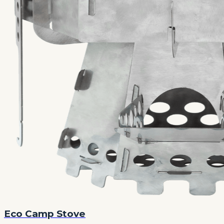
Eco Camp Stove