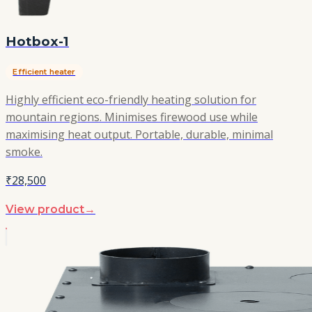
Hotbox-1
Efficient heater
Highly efficient eco-friendly heating solution for
mountain regions. Minimises firewood use while
maximising heat output. Portable, durable, minimal
smoke.
₹28,500
View product
→