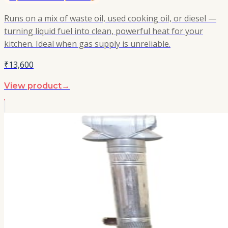
Runs on a mix of waste oil, used cooking oil, or diesel —
turning liquid fuel into clean, powerful heat for your
kitchen. Ideal when gas supply is unreliable.
₹13,600
View product
→