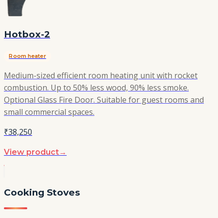
Hotbox-2
Room heater
Medium-sized efficient room heating unit with rocket
combustion. Up to 50% less wood, 90% less smoke.
Optional Glass Fire Door. Suitable for guest rooms and
small commercial spaces.
₹38,250
View product
→
Cooking Stoves