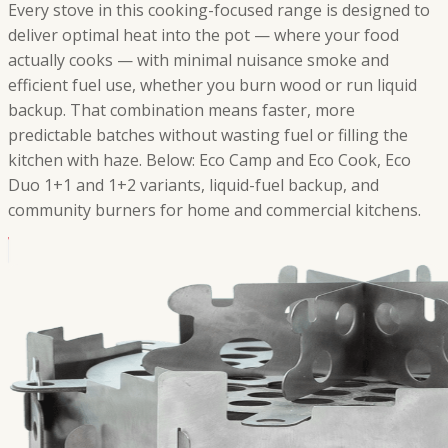
Every stove in this cooking-focused range is designed to
deliver optimal heat into the pot — where your food
actually cooks — with minimal nuisance smoke and
efficient fuel use, whether you burn wood or run liquid
backup. That combination means faster, more
predictable batches without wasting fuel or filling the
kitchen with haze. Below: Eco Camp and Eco Cook, Eco
Duo 1+1 and 1+2 variants, liquid-fuel backup, and
community burners for home and commercial kitchens.