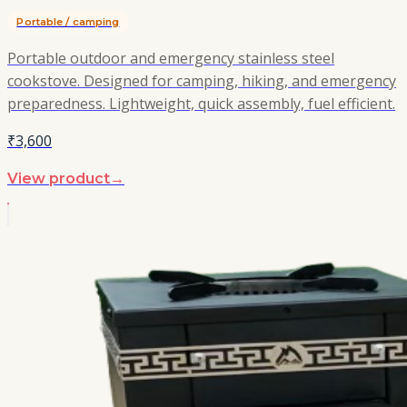
Portable / camping
Portable outdoor and emergency stainless steel
cookstove. Designed for camping, hiking, and emergency
preparedness. Lightweight, quick assembly, fuel efficient.
₹3,600
View product
→