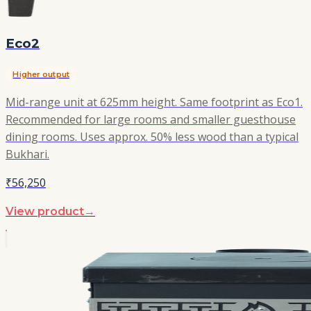
Eco2
Higher output
Mid-range unit at 625mm height. Same footprint as Eco1.
Recommended for large rooms and smaller guesthouse
dining rooms. Uses approx. 50% less wood than a typical
Bukhari.
₹56,250
View product
→