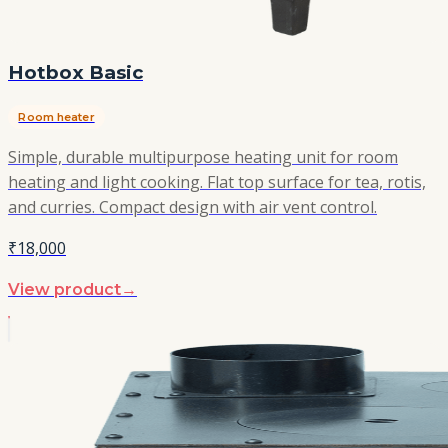
Hotbox Basic
Room heater
Simple, durable multipurpose heating unit for room
heating and light cooking. Flat top surface for tea, rotis,
and curries. Compact design with air vent control.
₹18,000
View product
→