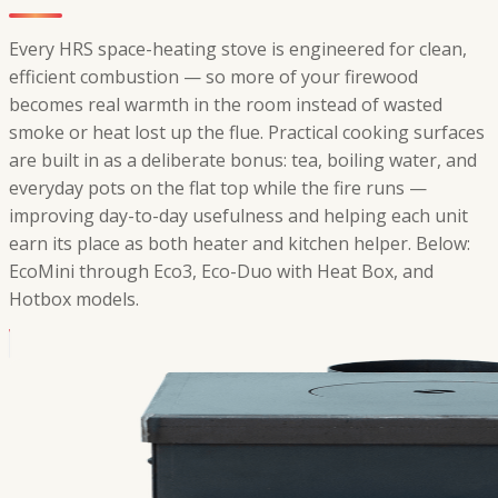
Every HRS space-heating stove is engineered for clean,
efficient combustion — so more of your firewood
becomes real warmth in the room instead of wasted
smoke or heat lost up the flue. Practical cooking surfaces
are built in as a deliberate bonus: tea, boiling water, and
everyday pots on the flat top while the fire runs —
improving day-to-day usefulness and helping each unit
earn its place as both heater and kitchen helper. Below:
EcoMini through Eco3, Eco-Duo with Heat Box, and
Hotbox models.