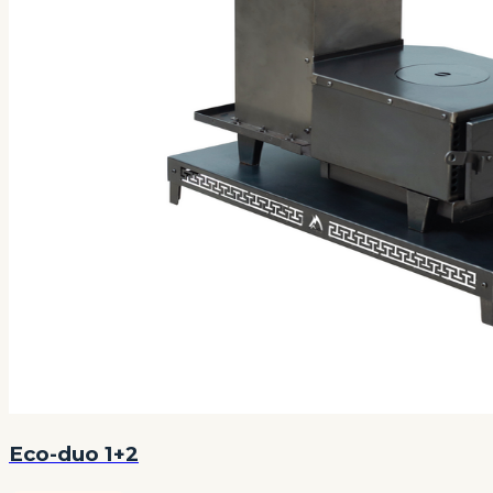
Eco-duo 1+2