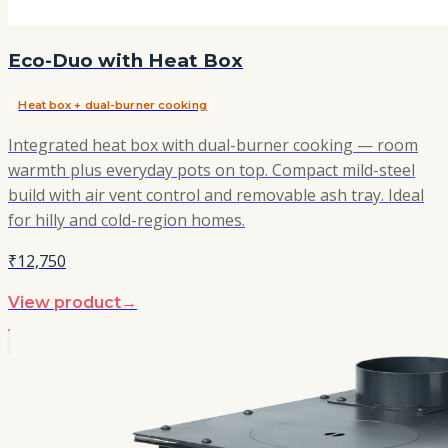
Eco-Duo with Heat Box
Heat box + dual-burner cooking
Integrated heat box with dual-burner cooking — room
warmth plus everyday pots on top. Compact mild-steel
build with air vent control and removable ash tray. Ideal
for hilly and cold-region homes.
₹12,750
View product
→