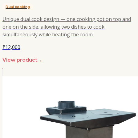
Dual cooking
Unique dual cook design — one cooking pot on top and
one on the side, allowing two dishes to cook
simultaneously while heating the room.
₹12,000
View product
→