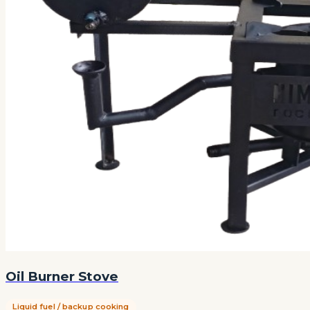
Oil Burner Stove
Liquid fuel / backup cooking