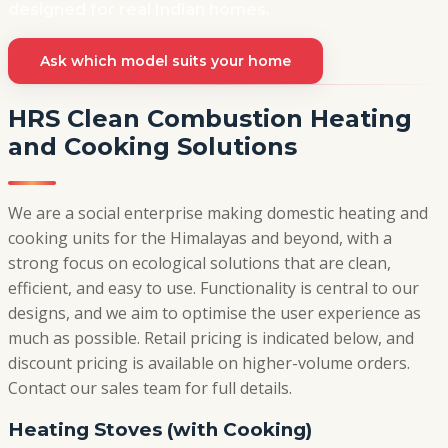
designed for real Indian homes.
Ask which model suits your home
HRS Clean Combustion Heating
and Cooking Solutions
We are a social enterprise making domestic heating and
cooking units for the Himalayas and beyond, with a
strong focus on ecological solutions that are clean,
efficient, and easy to use. Functionality is central to our
designs, and we aim to optimise the user experience as
much as possible. Retail pricing is indicated below, and
discount pricing is available on higher-volume orders.
Contact our sales team for full details.
Heating Stoves (with Cooking)