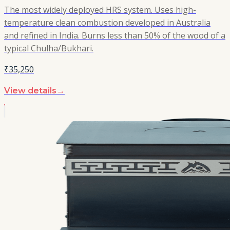
The most widely deployed HRS system. Uses high-
temperature clean combustion developed in Australia
and refined in India. Burns less than 50% of the wood of a
typical Chulha/Bukhari.
₹35,250
View details
→