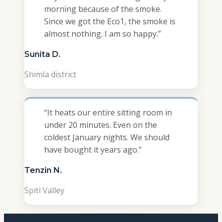
morning because of the smoke.
Since we got the Eco1, the smoke is
almost nothing. I am so happy.
”
Sunita D.
Shimla district
“
It heats our entire sitting room in
under 20 minutes. Even on the
coldest January nights. We should
have bought it years ago.
”
Tenzin N.
Spiti Valley