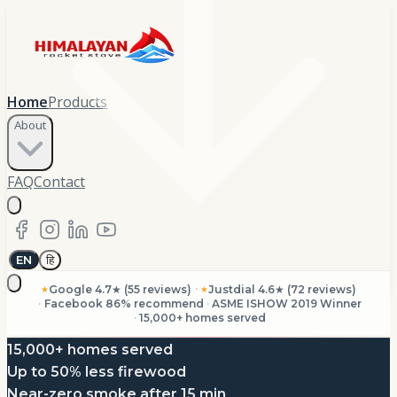
Home
Products
About
FAQ
Contact
EN
हि
·
Google 4.7★ (55 reviews)
Justdial 4.6★ (72 reviews)
★
★
·
Facebook 86% recommend
·
ASME ISHOW 2019 Winner
·
15,000+ homes served
15,000+ homes served
Up to 50% less firewood
Near-zero smoke after 15 min