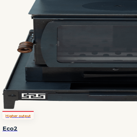
Higher output
Eco2