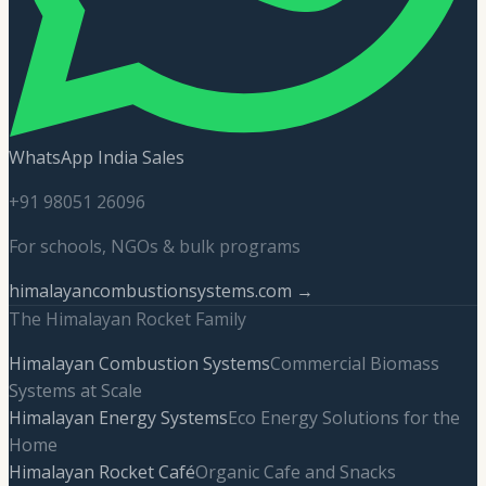
WhatsApp India Sales
+91 98051 26096
For schools, NGOs & bulk programs
himalayancombustionsystems.com →
The Himalayan Rocket Family
Himalayan Combustion Systems
Commercial Biomass
Systems at Scale
Himalayan Energy Systems
Eco Energy Solutions for the
Home
Himalayan Rocket Café
Organic Cafe and Snacks