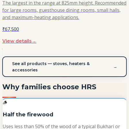
The largest in the range at 825mm height. Recommended
for large rooms, guesthouse dining rooms, small halls,
and maximum-heating applications.
₹67,500
View details
→
See all products — stoves, heaters &
→
accessories
Why families choose HRS
🪵
Half the firewood
Uses less than 50% of the wood of a typical Bukhari or