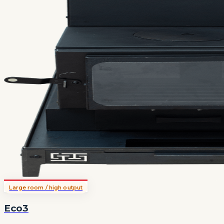
Large room / high output
Eco3