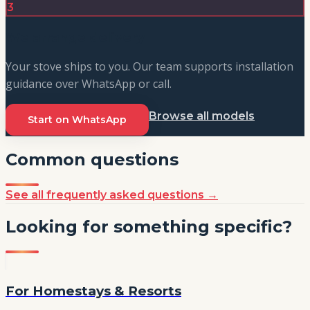
3
We arrange delivery
Your stove ships to you. Our team supports installation
guidance over WhatsApp or call.
Browse all models
Start on WhatsApp
Common questions
See all frequently asked questions
→
Looking for something specific?
For Homestays & Resorts