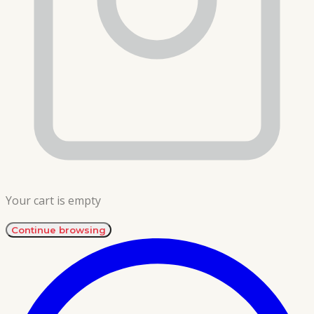
Your cart is empty
Continue browsing