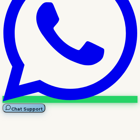
Chat Support