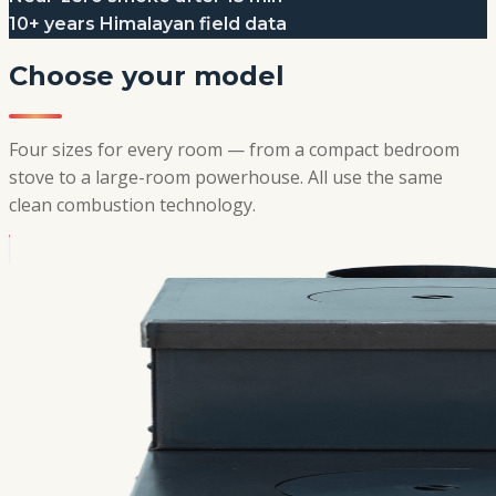
10+ years Himalayan field data
Choose your model
Four sizes for every room — from a compact bedroom
stove to a large-room powerhouse. All use the same
clean combustion technology.