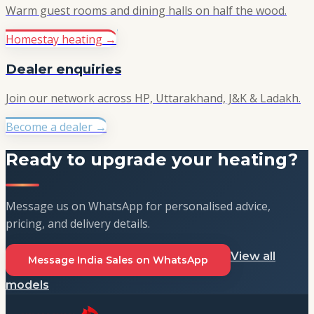
Warm guest rooms and dining halls on half the wood.
Homestay heating
→
Dealer enquiries
Join our network across HP, Uttarakhand, J&K & Ladakh.
Become a dealer
→
Ready to upgrade your heating?
Message us on WhatsApp for personalised advice,
pricing, and delivery details.
View all
Message India Sales on WhatsApp
models