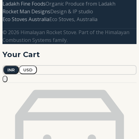
Ladakh Fine Foods
Organic Produce from Ladakh
Rocket Man Designs
Design & IP studio
Eco Stoves Australia
Eco Stoves, Australia
© 2026 Himalayan Rocket Stove. Part of the Himalayan
Combustion Systems family.
Your Cart
INR
USD