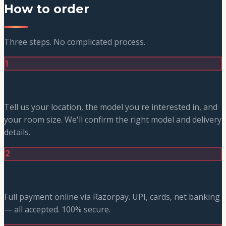
How to order
Three steps. No complicated process.
1
Message us on WhatsApp
Tell us your location, the model you're interested in, and
your room size. We'll confirm the right model and delivery
details.
2
Pay securely with Razorpay
Full payment online via Razorpay. UPI, cards, net banking
— all accepted. 100% secure.