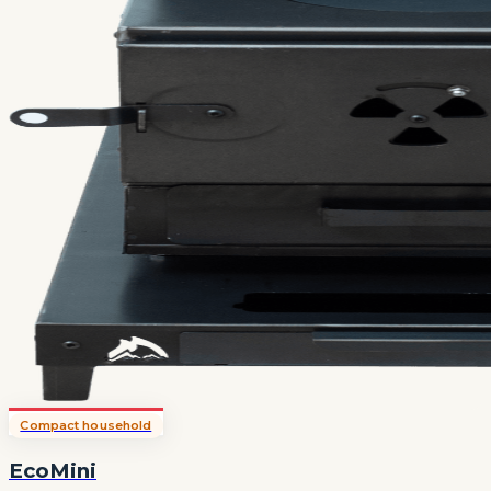
Compact household
EcoMini