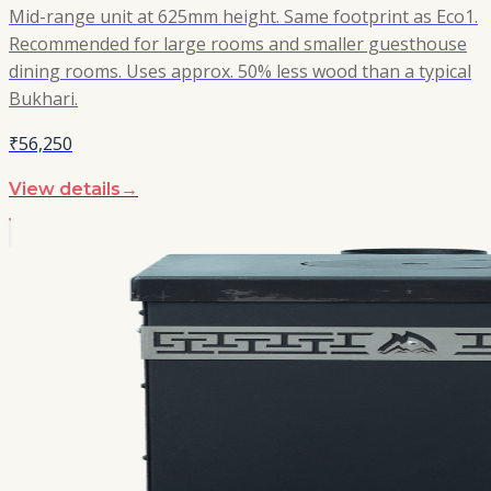
Mid-range unit at 625mm height. Same footprint as Eco1.
Recommended for large rooms and smaller guesthouse
dining rooms. Uses approx. 50% less wood than a typical
Bukhari.
₹56,250
View details
→