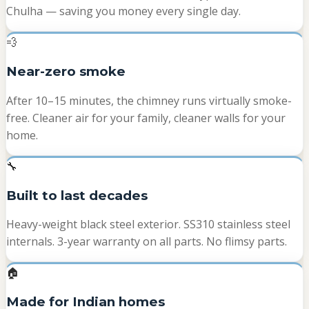
Chulha — saving you money every single day.
💨
Near-zero smoke
After 10–15 minutes, the chimney runs virtually smoke-
free. Cleaner air for your family, cleaner walls for your
home.
🔧
Built to last decades
Heavy-weight black steel exterior. SS310 stainless steel
internals. 3-year warranty on all parts. No flimsy parts.
🏠
Made for Indian homes