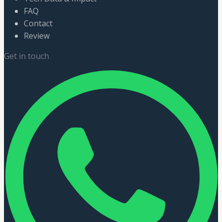
FAQ
Contact
Review
Get in touch