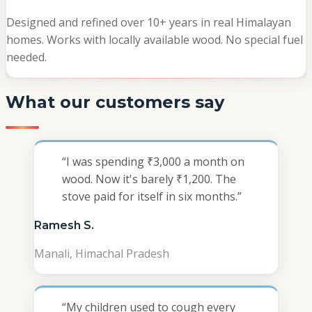
Designed and refined over 10+ years in real Himalayan
homes. Works with locally available wood. No special fuel
needed.
What our customers say
“
I was spending ₹3,000 a month on
wood. Now it's barely ₹1,200. The
stove paid for itself in six months.
”
Ramesh S.
Manali, Himachal Pradesh
“
My children used to cough every