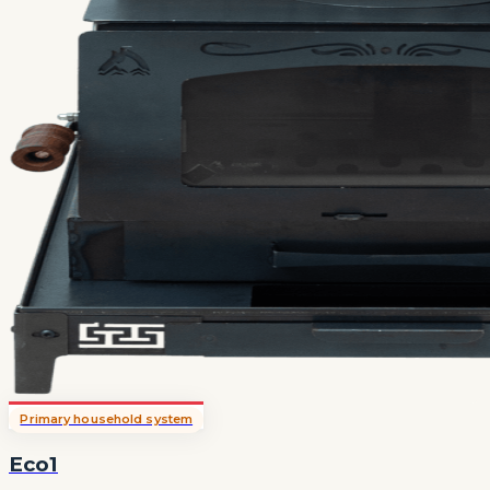
Primary household system
Eco1