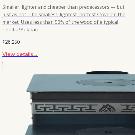
Smaller, lighter and cheaper than predecessors — but
just as hot. The smallest, lightest, hottest stove on the
market. Uses less than 50% of the wood of a typical
Chulha/Bukhari.
₹26,250
View details
→