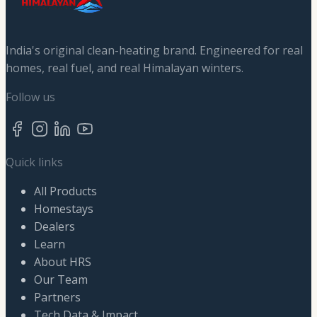
India's original clean-heating brand. Engineered for real
homes, real fuel, and real Himalayan winters.
Follow us
Quick links
All Products
Homestays
Dealers
Learn
About HRS
Our Team
Partners
Tech Data & Impact